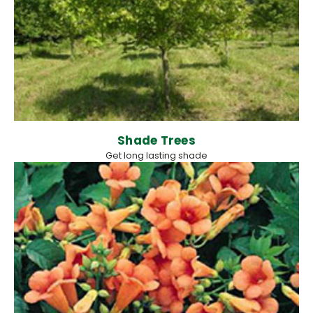
Shade Trees
Get long lasting shade