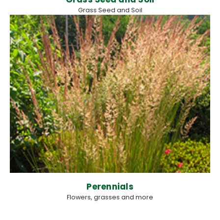
Grass Seed and Soil
Perennials
Flowers, grasses and more