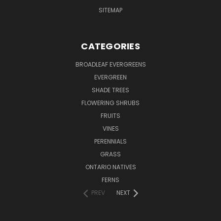
SITEMAP
CATEGORIES
BROADLEAF EVERGREENS
EVERGREEN
SHADE TREES
FLOWERING SHRUBS
FRUITS
VINES
PERENNIALS
GRASS
ONTARIO NATIVES
FERNS
PREV
NEXT