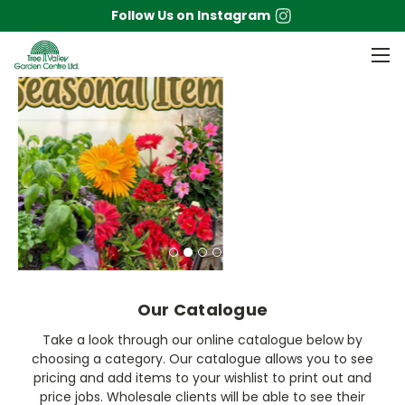
Follow Us on Instagram
Our Catalogue
Take a look through our online catalogue below by
choosing a category. Our catalogue allows you to see
pricing and add items to your wishlist to print out and
price jobs. Wholesale clients will be able to see their