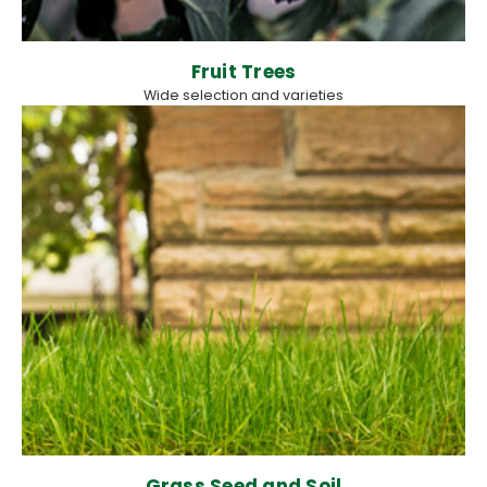
Fruit Trees
Wide selection and varieties
Grass Seed and Soil