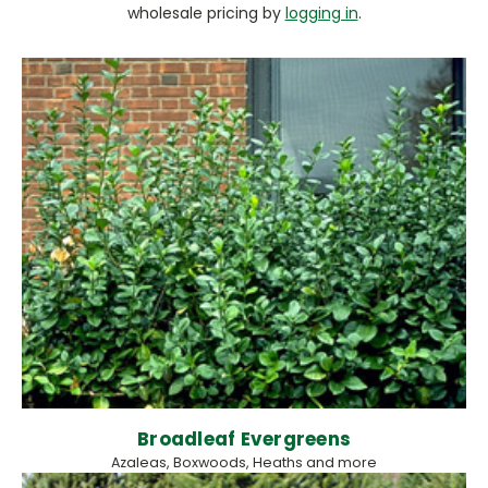
wholesale pricing by
logging in
.
Broadleaf Evergreens
Azaleas, Boxwoods, Heaths and more