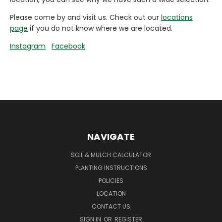
Please come by and visit us. Check out our
locations
page
if you do not know where we are located.
Instagram
Facebook
NAVIGATE
SOIL & MULCH CALCULATOR
PLANTING INSTRUCTIONS
POLICIES
LOCATION
CONTACT US
SIGN IN
OR
REGISTER