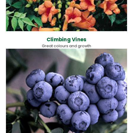
Climbing Vines
Great colours and growth