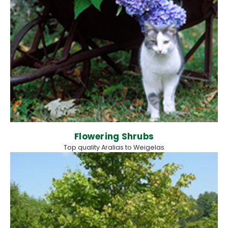
Flowering Shrubs
Top quality Aralias to Weigelas