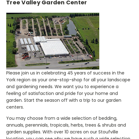
Tree Valley Garden Center
Please join us in celebrating 45 years of success in the
York region as your one-stop-shop for all your landscape
and gardening needs. We want you to experience a
feeling of satisfaction and pride for your home and
garden. Start the season off with a trip to our garden
centers.
You may choose from a wide selection of bedding,
annuals, perennials, tropicals, herbs, trees & shrubs and
garden supplies. With over 10 acres on our Stoufville
location, you can see why we have such a wide selection.