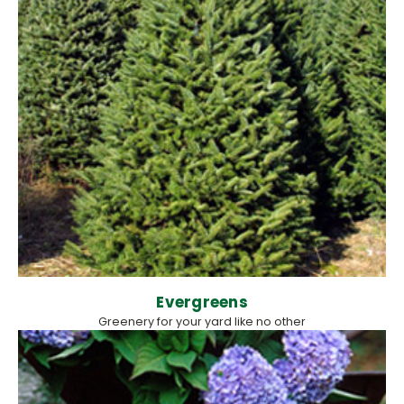
Evergreens
Greenery for your yard like no other