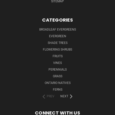
SITEMAP
CATEGORIES
BROADLEAF EVERGREENS
EVERGREEN
SHADE TREES
FLOWERING SHRUBS
FRUITS
VINES
PERENNIALS
GRASS
ONTARIO NATIVES
FERNS
PREV
NEXT
CONNECT WITH US