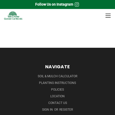
Follow Us on Instagram
Home
Ferns
NAVIGATE
SOIL & MULCH CALCULATOR
PLANTING INSTRUCTIONS
POLICIES
LOCATION
CONTACT US
SIGN IN
OR
REGISTER