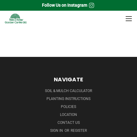
Follow Us on Instagram
Home
Fruits
NAVIGATE
SOIL & MULCH CALCULATOR
PLANTING INSTRUCTIONS
POLICIES
LOCATION
CONTACT US
SIGN IN
OR
REGISTER