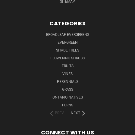
SITEMAP
CATEGORIES
BROADLEAF EVERGREENS
EVERGREEN
SHADE TREES
FLOWERING SHRUBS
FRUITS
VINES
PERENNIALS
GRASS
ONTARIO NATIVES
FERNS
PREV
NEXT
CONNECT WITH US