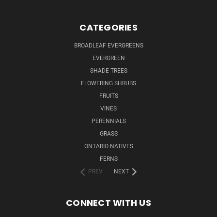
CATEGORIES
BROADLEAF EVERGREENS
EVERGREEN
SHADE TREES
FLOWERING SHRUBS
FRUITS
VINES
PERENNIALS
GRASS
ONTARIO NATIVES
FERNS
PREV
NEXT
CONNECT WITH US