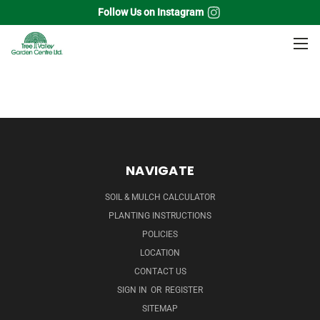
Follow Us on Instagram
Home
Grass
Bluestem Grass
NAVIGATE
SOIL & MULCH CALCULATOR
PLANTING INSTRUCTIONS
POLICIES
LOCATION
CONTACT US
SIGN IN
OR
REGISTER
SITEMAP