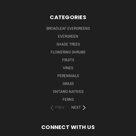
CATEGORIES
BROADLEAF EVERGREENS
EVERGREEN
SHADE TREES
FLOWERING SHRUBS
FRUITS
VINES
PERENNIALS
GRASS
ONTARIO NATIVES
FERNS
PREV
NEXT
CONNECT WITH US