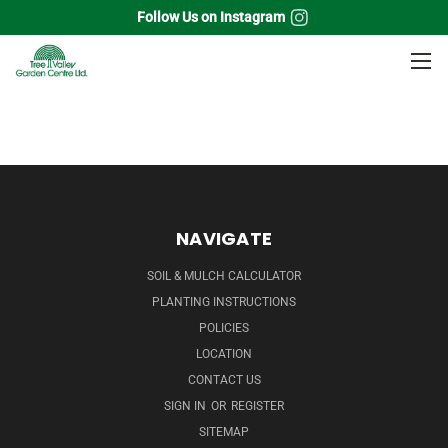
Follow Us on Instagram
Home
Broadleaf Evergreens
Leucothoe
NAVIGATE
SOIL & MULCH CALCULATOR
PLANTING INSTRUCTIONS
POLICIES
LOCATION
CONTACT US
SIGN IN
OR
REGISTER
SITEMAP