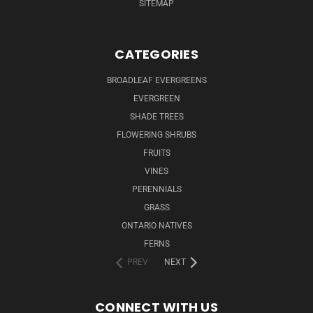
SITEMAP
CATEGORIES
BROADLEAF EVERGREENS
EVERGREEN
SHADE TREES
FLOWERING SHRUBS
FRUITS
VINES
PERENNIALS
GRASS
ONTARIO NATIVES
FERNS
PREV
NEXT
CONNECT WITH US