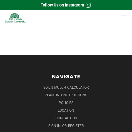
Follow Us on Instagram
Home
Flowering Shrubs
Butterfly Bush
NAVIGATE
SOIL & MULCH CALCULATOR
PLANTING INSTRUCTIONS
POLICIES
LOCATION
CONTACT US
SIGN IN
OR
REGISTER