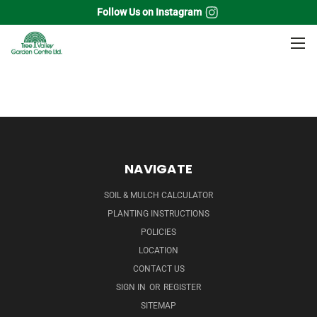
Follow Us on Instagram
Home
Perennials
Butterfly weed
NAVIGATE
SOIL & MULCH CALCULATOR
PLANTING INSTRUCTIONS
POLICIES
LOCATION
CONTACT US
SIGN IN
OR
REGISTER
SITEMAP