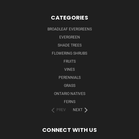
CATEGORIES
BROADLEAF EVERGREENS
EVERGREEN
SHADE TREES
FLOWERING SHRUBS
FRUITS
VINES
PERENNIALS
GRASS
ONTARIO NATIVES
FERNS
PREV
NEXT
CONNECT WITH US