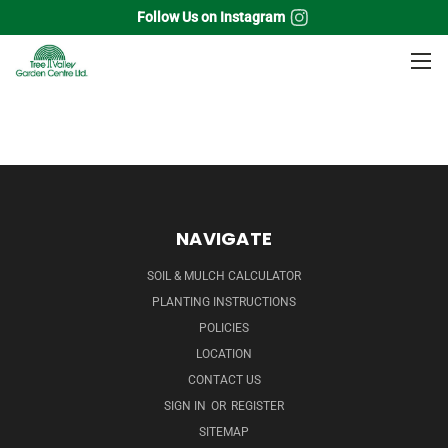
Follow Us on Instagram
Home
Annuals
Vines
NAVIGATE
SOIL & MULCH CALCULATOR
PLANTING INSTRUCTIONS
POLICIES
LOCATION
CONTACT US
SIGN IN
OR
REGISTER
SITEMAP