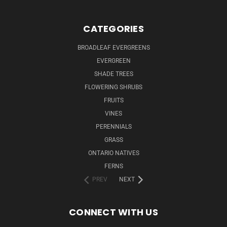
CATEGORIES
BROADLEAF EVERGREENS
EVERGREEN
SHADE TREES
FLOWERING SHRUBS
FRUITS
VINES
PERENNIALS
GRASS
ONTARIO NATIVES
FERNS
PREV
NEXT
CONNECT WITH US