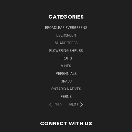
CATEGORIES
BROADLEAF EVERGREENS
EVERGREEN
SHADE TREES
FLOWERING SHRUBS
FRUITS
VINES
PERENNIALS
GRASS
ONTARIO NATIVES
FERNS
PREV
NEXT
CONNECT WITH US