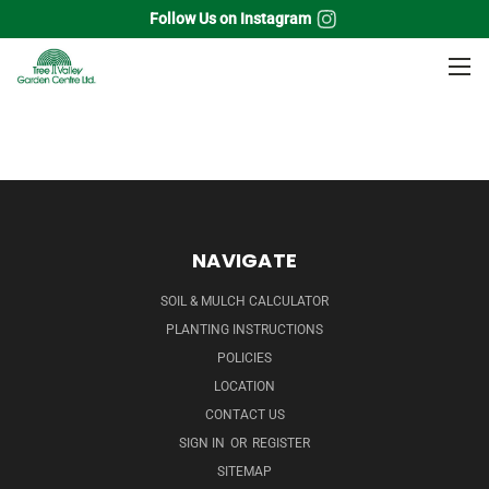
Follow Us on Instagram
Home
Evergreen
Cedar
NAVIGATE
SOIL & MULCH CALCULATOR
PLANTING INSTRUCTIONS
POLICIES
LOCATION
CONTACT US
SIGN IN
OR
REGISTER
SITEMAP