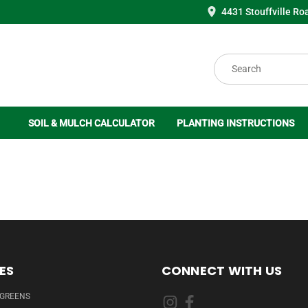
4431 Stouffville Ro
Search
SOIL & MULCH CALCULATOR
PLANTING INSTRUCTIONS
ES
CONNECT WITH US
RGREENS