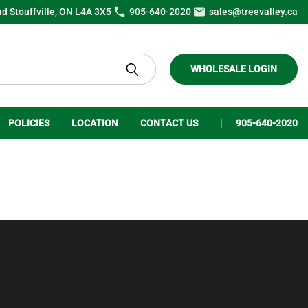
ad Stouffville, ON L4A 3X5
905-640-2020
sales@treevalley.ca
WHOLESALE LOGIN
POLICIES
LOCATION
CONTACT US
905-640-2020