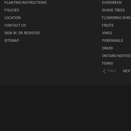
PLANTING INSTRUCTIONS
EVERGREEN
POLICIES
SHADE TREES
LOCATION
FLOWERING SHR
CONTACT US
FRUITS
SIGN IN
OR
REGISTER
VINES
SITEMAP
PERENNIALS
GRASS
ONTARIO NATIVE
FERNS
PREV
NEX