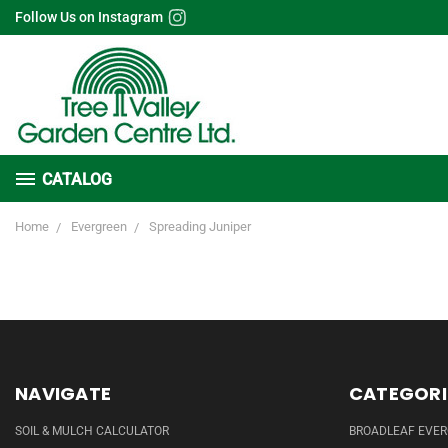
Follow Us on Instagram
CATALOG
Home
Evergreen
Spreading Juniper
NAVIGATE
CATEGORI
SOIL & MULCH CALCULATOR
BROADLEAF EVE