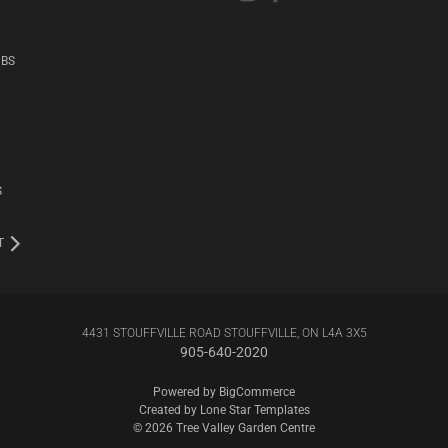
UBS
S
T
4431 STOUFFVILLE ROAD STOUFFVILLE, ON L4A 3X5
905-640-2020
Powered by
BigCommerce
Created by
Lone Star Templates
© 2026 Tree Valley Garden Centre