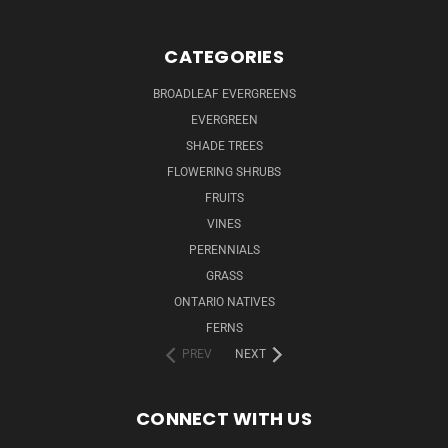
CATEGORIES
BROADLEAF EVERGREENS
EVERGREEN
SHADE TREES
FLOWERING SHRUBS
FRUITS
VINES
PERENNIALS
GRASS
ONTARIO NATIVES
FERNS
PREV
NEXT
CONNECT WITH US