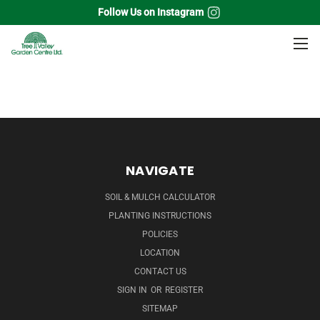
Follow Us on Instagram
Home
Grass
Fescue Grass
NAVIGATE
SOIL & MULCH CALCULATOR
PLANTING INSTRUCTIONS
POLICIES
LOCATION
CONTACT US
SIGN IN
OR
REGISTER
SITEMAP