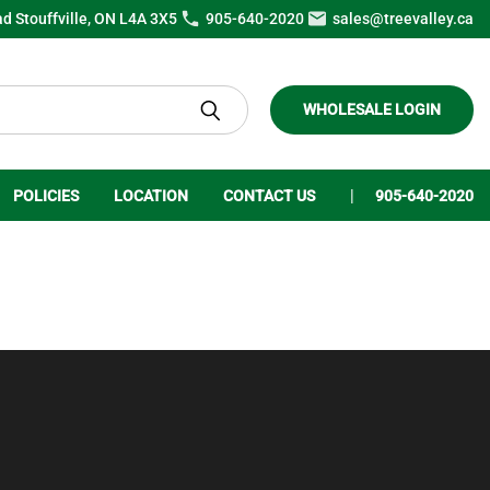
ad Stouffville, ON L4A 3X5
905-640-2020
sales@treevalley.ca
WHOLESALE LOGIN
POLICIES
LOCATION
CONTACT US
905-640-2020