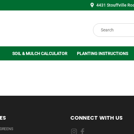
4431 Stouffville Ro
Search
SOIL & MULCH CALCULATOR
PLANTING INSTRUCTIONS
ES
CONNECT WITH US
RGREENS