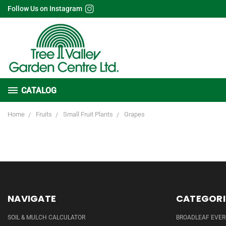
Follow Us on Instagram
CATALOG
Home
Fruits
Small Fruit Plants
Grapes
NAVIGATE
CATEGORI
SOIL & MULCH CALCULATOR
BROADLEAF EVE