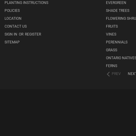
PLANTING INSTRUCTIONS
EVERGREEN
POLICIES
SHADE TREES
LOCATION
FLOWERING SHR
CONTACT US
FRUITS
SIGN IN
OR
REGISTER
VINES
SITEMAP
PERENNIALS
GRASS
ONTARIO NATIVE
FERNS
PREV
NEX