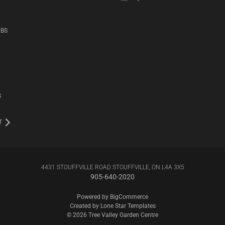
UBS
S
T
4431 STOUFFVILLE ROAD STOUFFVILLE, ON L4A 3X5
905-640-2020
Powered by
BigCommerce
Created by
Lone Star Templates
© 2026 Tree Valley Garden Centre