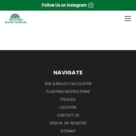
Follow Us on Instagram
Home
Perennials
Hibiscus
NAVIGATE
SOIL & MULCH CALCULATOR
PLANTING INSTRUCTIONS
POLICIES
LOCATION
CONTACT US
SIGN IN
OR
REGISTER
SITEMAP