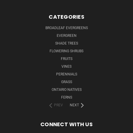
CATEGORIES
BROADLEAF EVERGREENS
EVERGREEN
SHADE TREES
FLOWERING SHRUBS
FRUITS
VINES
PERENNIALS
GRASS
ONTARIO NATIVES
FERNS
PREV
NEXT
CONNECT WITH US