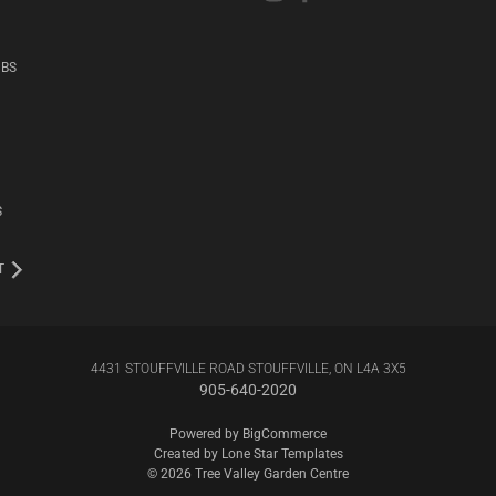
UBS
S
T
4431 STOUFFVILLE ROAD STOUFFVILLE, ON L4A 3X5
905-640-2020
Powered by
BigCommerce
Created by
Lone Star Templates
© 2026 Tree Valley Garden Centre