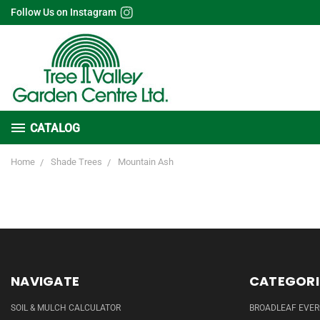
Follow Us on Instagram
CATALOG
Home
Shade Trees
Mountain Ash
NAVIGATE
CATEGORI
SOIL & MULCH CALCULATOR
BROADLEAF EVE