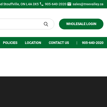
ad Stouffville, ON L4A 3X5
905-640-2020
sales@treevalley.ca
WHOLESALE LOGIN
POLICIES
LOCATION
CONTACT US
905-640-2020