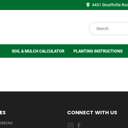
4431 Stouffville Ro
Search
SOIL & MULCH CALCULATOR
PLANTING INSTRUCTIONS
ES
CONNECT WITH US
RGREENS