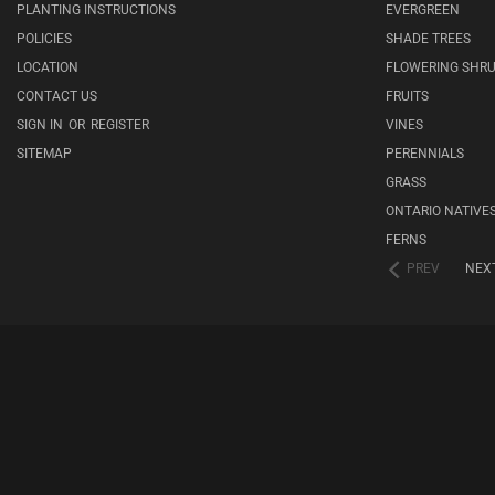
PLANTING INSTRUCTIONS
EVERGREEN
POLICIES
SHADE TREES
LOCATION
FLOWERING SHR
CONTACT US
FRUITS
SIGN IN
OR
REGISTER
VINES
SITEMAP
PERENNIALS
GRASS
ONTARIO NATIVE
FERNS
PREV
NEX