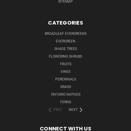
SITEMAP
CATEGORIES
BROADLEAF EVERGREENS
EVERGREEN
SHADE TREES
FLOWERING SHRUBS
FRUITS
VINES
PERENNIALS
GRASS
ONTARIO NATIVES
FERNS
PREV
NEXT
CONNECT WITH US