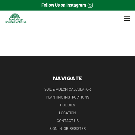
Follow Us on Instagram
Home
Quarts
Moss
NAVIGATE
SOIL & MULCH CALCULATOR
PLANTING INSTRUCTIONS
POLICIES
LOCATION
CONTACT US
SIGN IN
OR
REGISTER