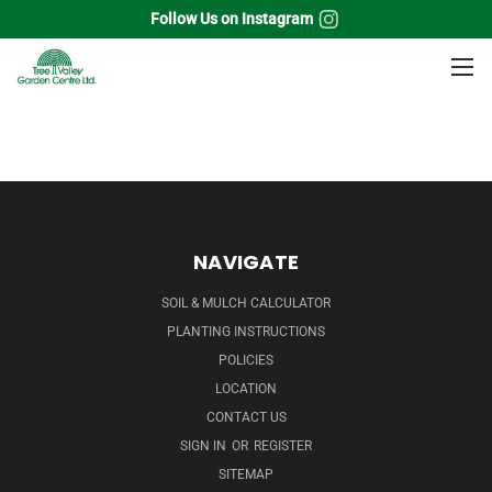
Follow Us on Instagram
Home
Grass
Red Switch Grass
NAVIGATE
SOIL & MULCH CALCULATOR
PLANTING INSTRUCTIONS
POLICIES
LOCATION
CONTACT US
SIGN IN
OR
REGISTER
SITEMAP