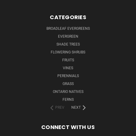
CATEGORIES
BROADLEAF EVERGREENS
EVERGREEN
SHADE TREES
FLOWERING SHRUBS
FRUITS
VINES
PERENNIALS
GRASS
ONTARIO NATIVES
FERNS
PREV
NEXT
CONNECT WITH US