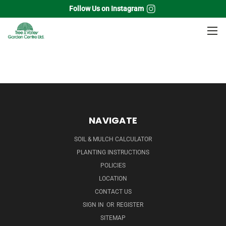
Follow Us on Instagram
Home
Tropicals
Houseplants
Peperomia
NAVIGATE
SOIL & MULCH CALCULATOR
PLANTING INSTRUCTIONS
POLICIES
LOCATION
CONTACT US
SIGN IN
OR
REGISTER
SITEMAP