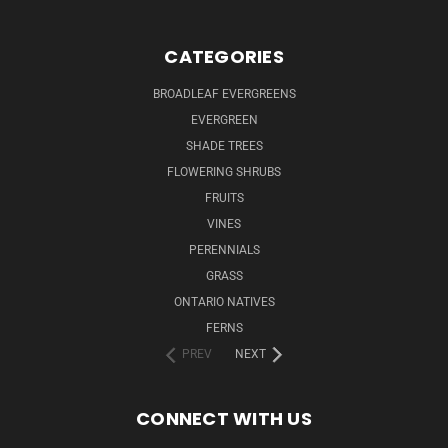
CATEGORIES
BROADLEAF EVERGREENS
EVERGREEN
SHADE TREES
FLOWERING SHRUBS
FRUITS
VINES
PERENNIALS
GRASS
ONTARIO NATIVES
FERNS
PREV
NEXT
CONNECT WITH US