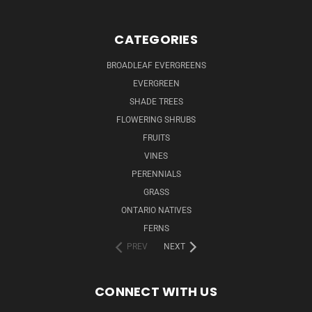
CATEGORIES
BROADLEAF EVERGREENS
EVERGREEN
SHADE TREES
FLOWERING SHRUBS
FRUITS
VINES
PERENNIALS
GRASS
ONTARIO NATIVES
FERNS
PREV
NEXT
CONNECT WITH US