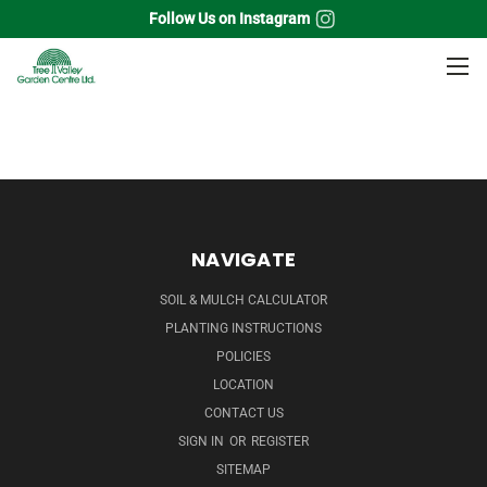
Follow Us on Instagram
Home
Shade Trees
Tulip Tree
NAVIGATE
SOIL & MULCH CALCULATOR
PLANTING INSTRUCTIONS
POLICIES
LOCATION
CONTACT US
SIGN IN
OR
REGISTER
SITEMAP