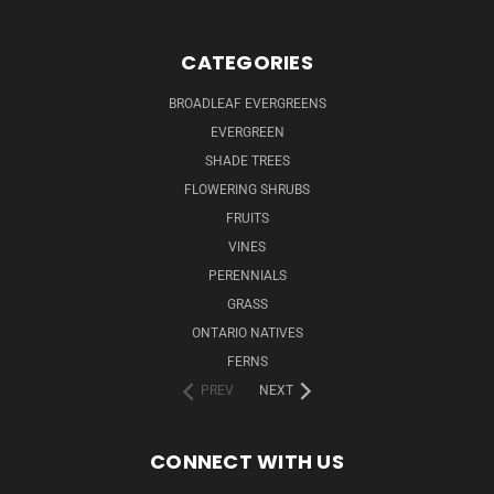
CATEGORIES
BROADLEAF EVERGREENS
EVERGREEN
SHADE TREES
FLOWERING SHRUBS
FRUITS
VINES
PERENNIALS
GRASS
ONTARIO NATIVES
FERNS
PREV
NEXT
CONNECT WITH US