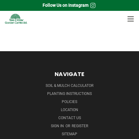
Follow Us on Instagram
Home
Vines
Virginia Creeper
NAVIGATE
SOIL & MULCH CALCULATOR
PLANTING INSTRUCTIONS
POLICIES
LOCATION
CONTACT US
SIGN IN
OR
REGISTER
SITEMAP