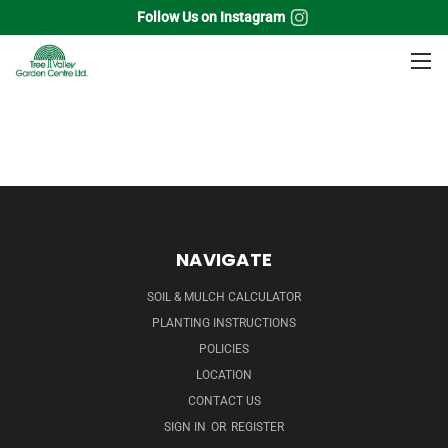
Follow Us on Instagram
Home
Perennials
Astilbe
NAVIGATE
SOIL & MULCH CALCULATOR
PLANTING INSTRUCTIONS
POLICIES
LOCATION
CONTACT US
SIGN IN
OR
REGISTER