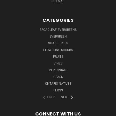
SITEMAP
CATEGORIES
BROADLEAF EVERGREENS
EVERGREEN
SHADE TREES
FLOWERING SHRUBS
FRUITS
VINES
PERENNIALS
GRASS
ONTARIO NATIVES
FERNS
PREV
NEXT
CONNECT WITH US