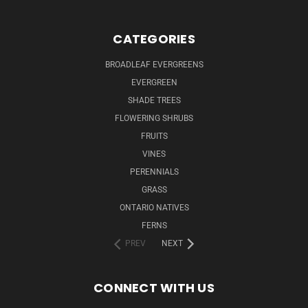
CATEGORIES
BROADLEAF EVERGREENS
EVERGREEN
SHADE TREES
FLOWERING SHRUBS
FRUITS
VINES
PERENNIALS
GRASS
ONTARIO NATIVES
FERNS
PREV
NEXT
CONNECT WITH US