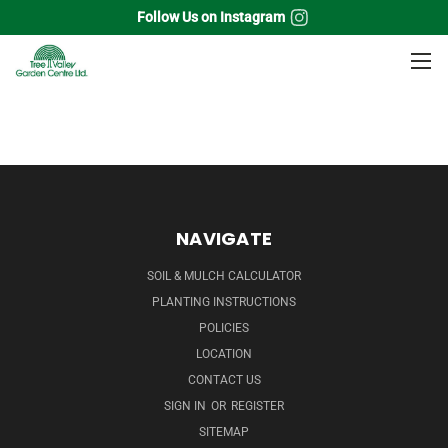
Follow Us on Instagram
Home
Flowering Shrubs
Hydrangea
NAVIGATE
SOIL & MULCH CALCULATOR
PLANTING INSTRUCTIONS
POLICIES
LOCATION
CONTACT US
SIGN IN
OR
REGISTER
SITEMAP