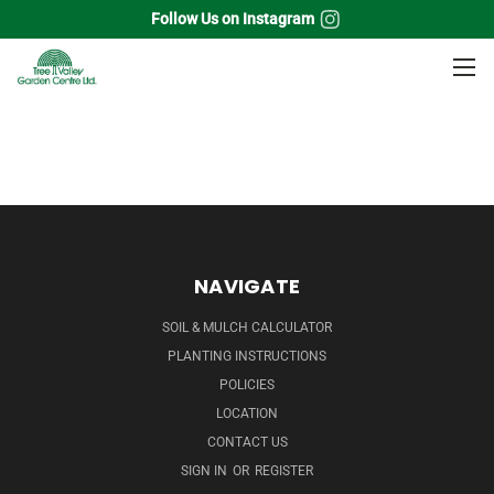
Follow Us on Instagram
Home
Shade Trees
Mulberry
NAVIGATE
SOIL & MULCH CALCULATOR
PLANTING INSTRUCTIONS
POLICIES
LOCATION
CONTACT US
SIGN IN
OR
REGISTER