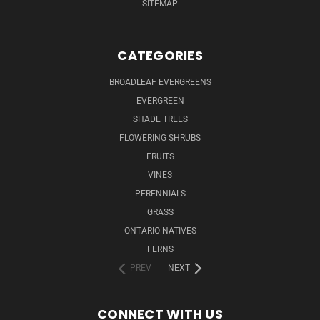
SITEMAP
CATEGORIES
BROADLEAF EVERGREENS
EVERGREEN
SHADE TREES
FLOWERING SHRUBS
FRUITS
VINES
PERENNIALS
GRASS
ONTARIO NATIVES
FERNS
PREV
NEXT
CONNECT WITH US