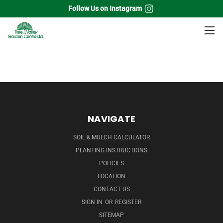
Follow Us on Instagram
Home
Perennials
Daylily
NAVIGATE
SOIL & MULCH CALCULATOR
PLANTING INSTRUCTIONS
POLICIES
LOCATION
CONTACT US
SIGN IN
OR
REGISTER
SITEMAP