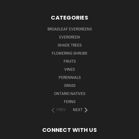
CATEGORIES
BROADLEAF EVERGREENS
EVERGREEN
SHADE TREES
FLOWERING SHRUBS
FRUITS
VINES
PERENNIALS
GRASS
ONTARIO NATIVES
FERNS
PREV
NEXT
CONNECT WITH US