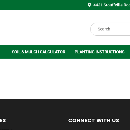
4431 Stouffville Ro
Search
SOIL & MULCH CALCULATOR
PLANTING INSTRUCTIONS
ES
CONNECT WITH US