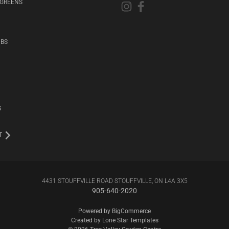
RGREENS
UBS
S
T
4431 STOUFFVILLE ROAD STOUFFVILLE, ON L4A 3X5
905-640-2020
Powered by
BigCommerce
Created by
Lone Star Templates