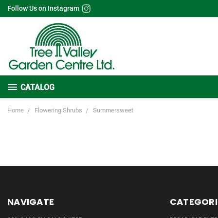
Follow Us on Instagram
CATALOG
Home
Flowering Shrubs
Summersweet
NAVIGATE
CATEGORI