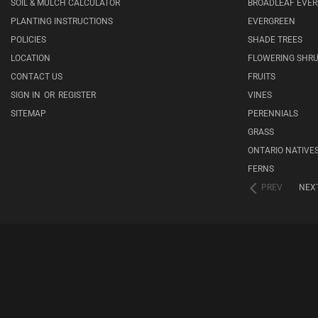
SOIL & MULCH CALCULATOR
BROADLEAF EVE
PLANTING INSTRUCTIONS
EVERGREEN
POLICIES
SHADE TREES
LOCATION
FLOWERING SHR
CONTACT US
FRUITS
SIGN IN
OR
REGISTER
VINES
SITEMAP
PERENNIALS
GRASS
ONTARIO NATIVE
FERNS
PREV
NEX