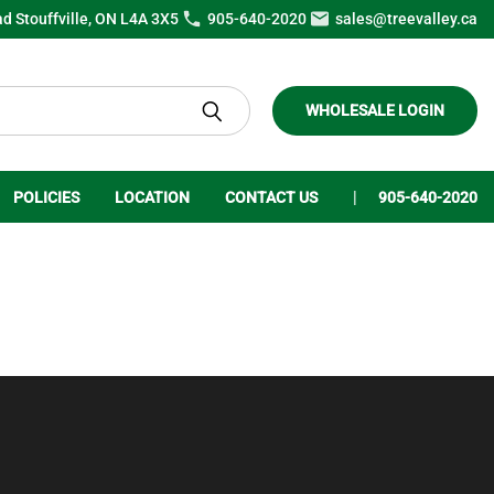
ad Stouffville, ON L4A 3X5
905-640-2020
sales@treevalley.ca
WHOLESALE LOGIN
POLICIES
LOCATION
CONTACT US
905-640-2020