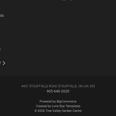
UBS
S
T
4431 STOUFFVILLE ROAD STOUFFVILLE, ON L4A 3X5
905-640-2020
Powered by
BigCommerce
Created by
Lone Star Templates
© 2026 Tree Valley Garden Centre