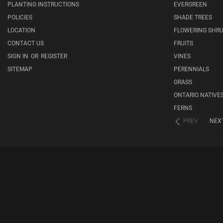
PLANTING INSTRUCTIONS
EVERGREEN
POLICIES
SHADE TREES
LOCATION
FLOWERING SHR
CONTACT US
FRUITS
SIGN IN
OR
REGISTER
VINES
SITEMAP
PERENNIALS
GRASS
ONTARIO NATIVE
FERNS
PREV
NEX