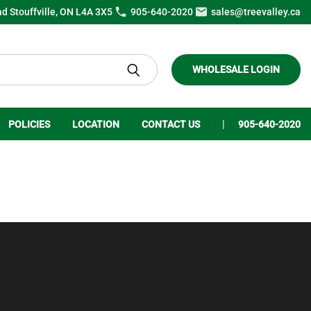
ad Stouffville, ON L4A 3X5
905-640-2020
sales@treevalley.ca
WHOLESALE LOGIN
POLICIES
LOCATION
CONTACT US
905-640-2020