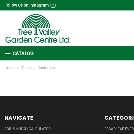
Follow Us on Instagram
CATALOG
Home
Vines
Boston Ivy
NAVIGATE
CATEGORI
SOIL & MULCH CALCULATOR
BROADLEAF EVE