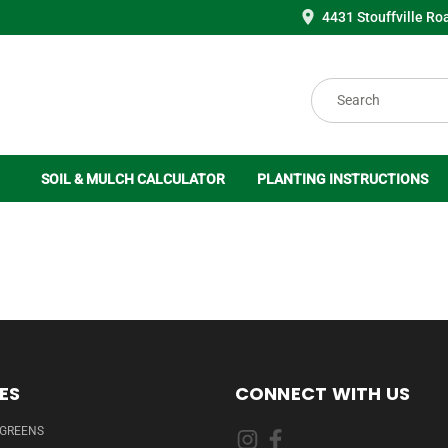
4431 Stouffville Ro
Search
SOIL & MULCH CALCULATOR
PLANTING INSTRUCTIONS
ES
CONNECT WITH US
RGREENS