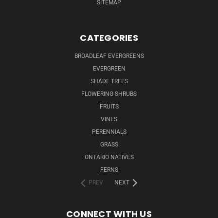
SITEMAP
CATEGORIES
BROADLEAF EVERGREENS
EVERGREEN
SHADE TREES
FLOWERING SHRUBS
FRUITS
VINES
PERENNIALS
GRASS
ONTARIO NATIVES
FERNS
PREV
NEXT
CONNECT WITH US