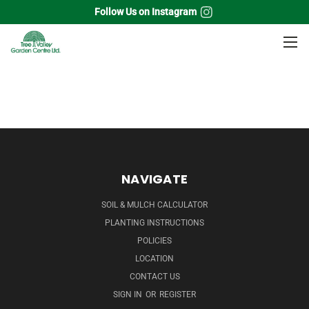
Follow Us on Instagram
Home
Grass
Blue Switch Grass
NAVIGATE
SOIL & MULCH CALCULATOR
PLANTING INSTRUCTIONS
POLICIES
LOCATION
CONTACT US
SIGN IN
OR
REGISTER