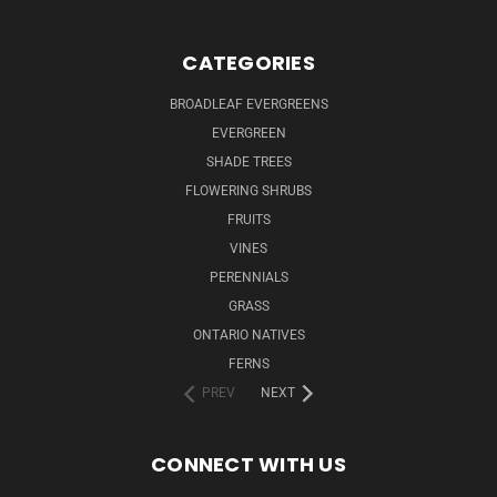
CATEGORIES
BROADLEAF EVERGREENS
EVERGREEN
SHADE TREES
FLOWERING SHRUBS
FRUITS
VINES
PERENNIALS
GRASS
ONTARIO NATIVES
FERNS
PREV
NEXT
CONNECT WITH US