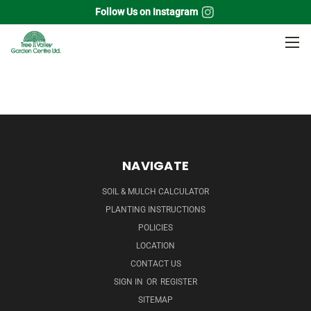
Follow Us on Instagram
Home
Fruits
Small Fruit Plants
Raspberry
NAVIGATE
SOIL & MULCH CALCULATOR
PLANTING INSTRUCTIONS
POLICIES
LOCATION
CONTACT US
SIGN IN
OR
REGISTER
SITEMAP