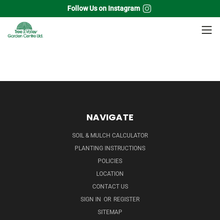
Follow Us on Instagram
Home
Perennials
Columbine
NAVIGATE
SOIL & MULCH CALCULATOR
PLANTING INSTRUCTIONS
POLICIES
LOCATION
CONTACT US
SIGN IN
OR
REGISTER
SITEMAP