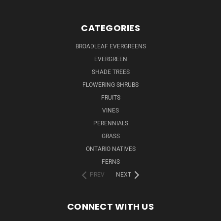
CATEGORIES
BROADLEAF EVERGREENS
EVERGREEN
SHADE TREES
FLOWERING SHRUBS
FRUITS
VINES
PERENNIALS
GRASS
ONTARIO NATIVES
FERNS
PREV
NEXT
CONNECT WITH US