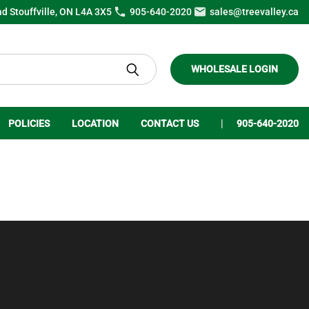
ad Stouffville, ON L4A 3X5
905-640-2020
sales@treevalley.ca
WHOLESALE LOGIN
POLICIES
LOCATION
CONTACT US
905-640-2020