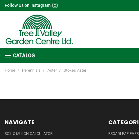
Follow Us on Instagram
CATALOG
Home
Perennials
Aster
Stokes Aster
NAVIGATE
CATEGORI
SOIL & MULCH CALCULATOR
BROADLEAF EVE