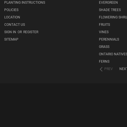
PLANTING INSTRUCTIONS
EVERGREEN
POLICIES
SHADE TREES
LOCATION
FLOWERING SHR
CONTACT US
FRUITS
SIGN IN
OR
REGISTER
VINES
SITEMAP
PERENNIALS
GRASS
ONTARIO NATIVE
FERNS
PREV
NEX