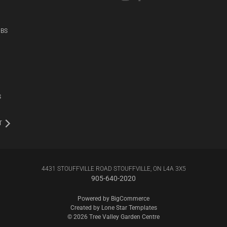
UBS
S
T
4431 STOUFFVILLE ROAD STOUFFVILLE, ON L4A 3X5
905-640-2020
Powered by
BigCommerce
Created by
Lone Star Templates
© 2026 Tree Valley Garden Centre