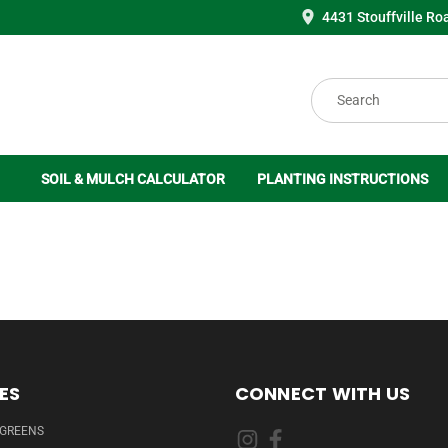
4431 Stouffville Ro
Search
SOIL & MULCH CALCULATOR
PLANTING INSTRUCTIONS
ES
CONNECT WITH US
RGREENS