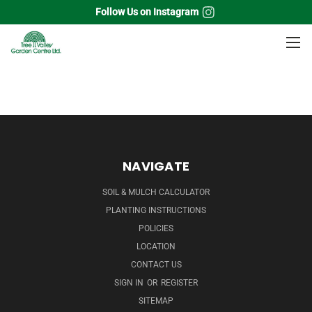
Follow Us on Instagram
Home
Soil & Aggregates
Mulch
Bagged
NAVIGATE
SOIL & MULCH CALCULATOR
PLANTING INSTRUCTIONS
POLICIES
LOCATION
CONTACT US
SIGN IN
OR
REGISTER
SITEMAP