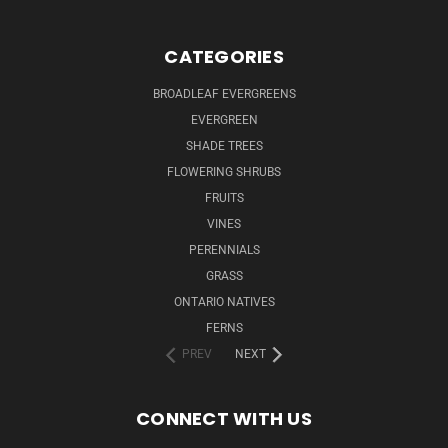
CATEGORIES
BROADLEAF EVERGREENS
EVERGREEN
SHADE TREES
FLOWERING SHRUBS
FRUITS
VINES
PERENNIALS
GRASS
ONTARIO NATIVES
FERNS
PREV
NEXT
CONNECT WITH US