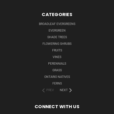
CATEGORIES
BROADLEAF EVERGREENS
EVERGREEN
SHADE TREES
FLOWERING SHRUBS
FRUITS
VINES
PERENNIALS
GRASS
ONTARIO NATIVES
FERNS
PREV
NEXT
CONNECT WITH US