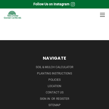
Follow Us on Instagram
Home
Broadleaf Evergreens
Mountain Laurel
NAVIGATE
SOIL & MULCH CALCULATOR
PLANTING INSTRUCTIONS
POLICIES
LOCATION
CONTACT US
SIGN IN
OR
REGISTER
SITEMAP