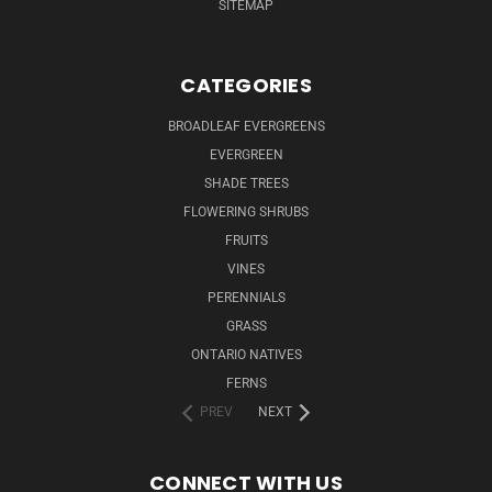
SITEMAP
CATEGORIES
BROADLEAF EVERGREENS
EVERGREEN
SHADE TREES
FLOWERING SHRUBS
FRUITS
VINES
PERENNIALS
GRASS
ONTARIO NATIVES
FERNS
PREV
NEXT
CONNECT WITH US