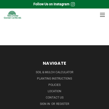
Follow Us on Instagram
Home
Soil & Aggregates
Soil
Bulk
NAVIGATE
SOIL & MULCH CALCULATOR
PLANTING INSTRUCTIONS
POLICIES
LOCATION
CONTACT US
SIGN IN
OR
REGISTER