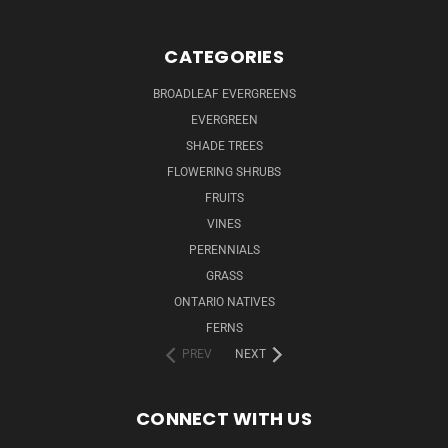
CATEGORIES
BROADLEAF EVERGREENS
EVERGREEN
SHADE TREES
FLOWERING SHRUBS
FRUITS
VINES
PERENNIALS
GRASS
ONTARIO NATIVES
FERNS
PREV
NEXT
CONNECT WITH US