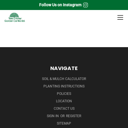
Follow Us on Instagram
Home
Fruits
Small Fruit Plants
Red Currant
NAVIGATE
SOIL & MULCH CALCULATOR
PLANTING INSTRUCTIONS
POLICIES
LOCATION
CONTACT US
SIGN IN
OR
REGISTER
SITEMAP