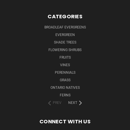
CATEGORIES
BROADLEAF EVERGREENS
EVERGREEN
SHADE TREES
FLOWERING SHRUBS
FRUITS
VINES
PERENNIALS
GRASS
ONTARIO NATIVES
FERNS
PREV
NEXT
CONNECT WITH US