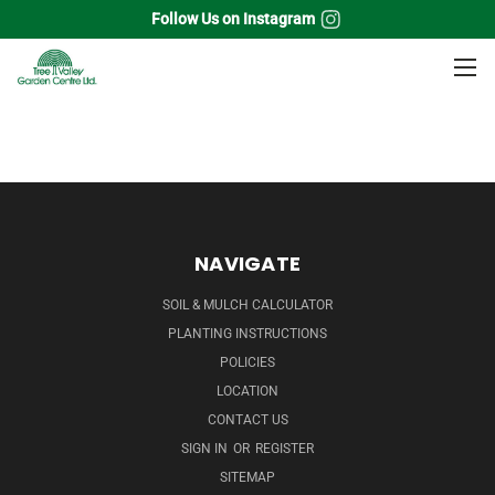
Follow Us on Instagram
Home
Flowering Shrubs
Dogwood
NAVIGATE
SOIL & MULCH CALCULATOR
PLANTING INSTRUCTIONS
POLICIES
LOCATION
CONTACT US
SIGN IN
OR
REGISTER
SITEMAP