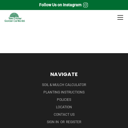
Follow Us on Instagram
Home
Flowering Shrubs
Quince
NAVIGATE
SOIL & MULCH CALCULATOR
PLANTING INSTRUCTIONS
POLICIES
LOCATION
CONTACT US
SIGN IN
OR
REGISTER