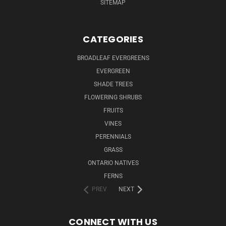
SITEMAP
CATEGORIES
BROADLEAF EVERGREENS
EVERGREEN
SHADE TREES
FLOWERING SHRUBS
FRUITS
VINES
PERENNIALS
GRASS
ONTARIO NATIVES
FERNS
PREV
NEXT
CONNECT WITH US