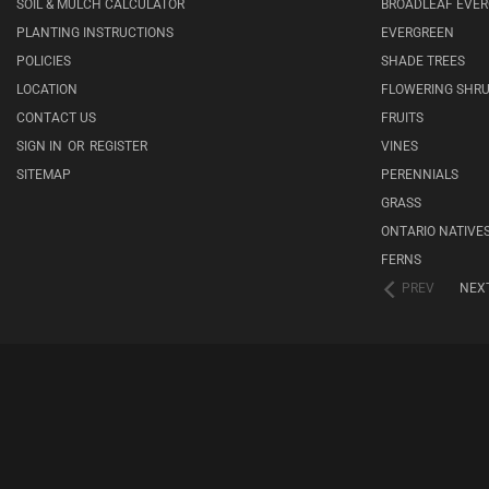
SOIL & MULCH CALCULATOR
BROADLEAF EVE
PLANTING INSTRUCTIONS
EVERGREEN
POLICIES
SHADE TREES
LOCATION
FLOWERING SHR
CONTACT US
FRUITS
SIGN IN
OR
REGISTER
VINES
SITEMAP
PERENNIALS
GRASS
ONTARIO NATIVE
FERNS
PREV
NEX