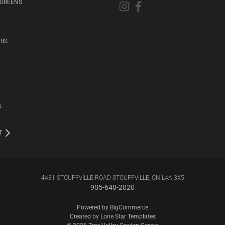
RGREENS
UBS
S
T
4431 STOUFFVILLE ROAD STOUFFVILLE, ON L4A 3X5
905-640-2020
Powered by
BigCommerce
Created by
Lone Star Templates