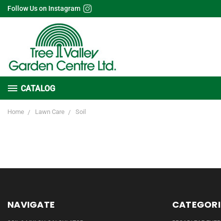
Follow Us on Instagram
CATALOG
Home
Lawn Care
Soil
NAVIGATE
CATEGORI