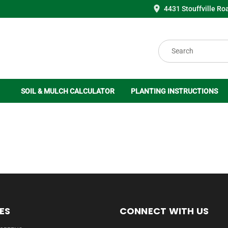
4431 Stouffville Ro
Search
SOIL & MULCH CALCULATOR
PLANTING INSTRUCTIONS
ES
CONNECT WITH US