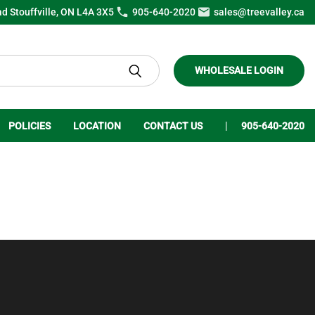
ad Stouffville, ON L4A 3X5
905-640-2020
sales@treevalley.ca
WHOLESALE LOGIN
POLICIES
LOCATION
CONTACT US
905-640-2020