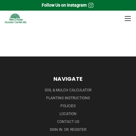
Follow Us on Instagram
Home
Annuals
Hanging Baskets
Ferns
NAVIGATE
SOIL & MULCH CALCULATOR
PLANTING INSTRUCTIONS
POLICIES
LOCATION
CONTACT US
SIGN IN
OR
REGISTER