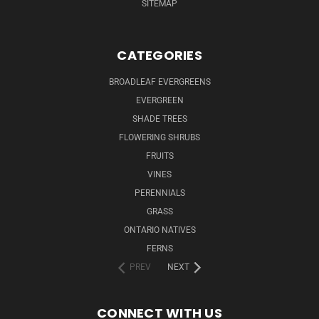
SITEMAP
CATEGORIES
BROADLEAF EVERGREENS
EVERGREEN
SHADE TREES
FLOWERING SHRUBS
FRUITS
VINES
PERENNIALS
GRASS
ONTARIO NATIVES
FERNS
PREV
NEXT
CONNECT WITH US