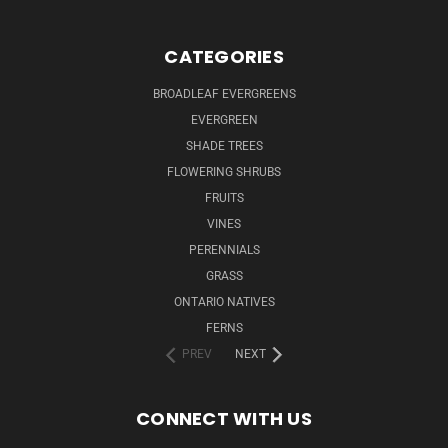
CATEGORIES
BROADLEAF EVERGREENS
EVERGREEN
SHADE TREES
FLOWERING SHRUBS
FRUITS
VINES
PERENNIALS
GRASS
ONTARIO NATIVES
FERNS
PREV
NEXT
CONNECT WITH US