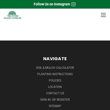
Follow Us on Instagram
Home
Perennials
Scabiosa
NAVIGATE
SOIL & MULCH CALCULATOR
PLANTING INSTRUCTIONS
POLICIES
LOCATION
CONTACT US
SIGN IN
OR
REGISTER
SITEMAP